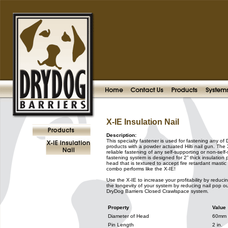
X-IE Insulation Nail
Description:
This specialty fastener is used for fastening any of
products with a powder actuated Hilti nail gun. The 
reliable fastening of any self-supporting or non-self-
fastening system is designed for 2” thick insulati
head that is textured to accept fire retardant masti
combo performs like the X-IE!
Use the X-IE to increase your profitability by reduc
the longevity of your system by reducing nail pop ou
DryDog Barriers Closed Crawlspace system.
Property
Value
Diameter of Head
60mm
Pin Length
2 in.