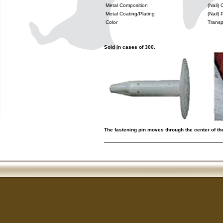
Metal Composition
(Nail)
Metal Coating/Plating
(Nail)
Color
Transp
Sold in cases of 300.
The fastening pin moves through the center of th